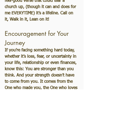
feel-good verse that could tear a 
church up, (though it can and does for 
me EVERYTIME) it’s a lifeline. Call on 
it, Walk in it, Lean on it!
Encouragement for Your 
Journey
If you’re facing something hard today, 
whether it’s loss, fear, or uncertainty in 
your life, relationship or even finances, 
know this: You are stronger than you 
think. And your strength doesn’t have 
to come from you. It comes from the 
One who made you, the One who loves 
you, and the One who is walking 
beside you every step of the way.
Take the next step, even if it feels 