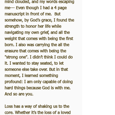
mind clouded, and my words escaping 
me--- Even though I had a 4 page 
manuscript in front of me.  But 
somehow, by God’s grace, I found the 
strength to honor her life while 
navigating my own grief, and all the 
weight that comes with being the first 
born. I also was carrying the all the 
erasure that comes with being the 
"strong one". I didn’t think I could do 
it. I wanted to stay seated, to let 
someone else take over. But in that 
moment, I learned something 
profound: I am only capable of doing 
hard things because God is with me. 
And so are you.
Loss has a way of shaking us to the 
core. Whether it’s the loss of a loved 