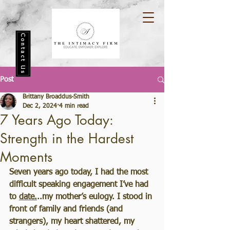
Contact Us
Post
Brittany Broaddus-Smith
Dec 2, 2024
4 min read
7 Years Ago Today:
Strength in the Hardest
Moments
Seven years ago today, I had the most 
difficult speaking engagement I’ve had 
to 
date.
..my mother’s eulogy. I stood in 
front of family and friends (and 
strangers), my heart shattered, my 