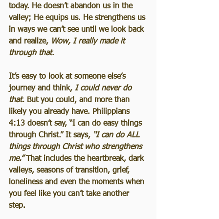
today. He doesn’t abandon us in the 
valley; He equips us. He strengthens us 
in ways we can’t see until we look back 
and realize, 
Wow, I really made it 
through that.
It’s easy to look at someone else’s 
journey and think, 
I could never do 
that.
 But you could, and more than 
likely you already have. Philippians 
4:13 doesn’t say, “I can do easy things 
through Christ.” It says, 
“I can do ALL 
things through Christ who strengthens 
me.”
 That includes the heartbreak, dark 
valleys, seasons of transition, grief, 
loneliness and even the moments when 
you feel like you can’t take another 
step.