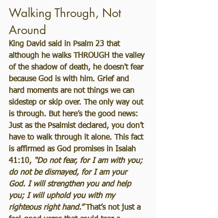
Walking Through, Not 
Around
King David said in Psalm 23 that 
although he walks THROUGH the valley 
of the shadow of death, he doesn't fear 
because God is with him. Grief and 
hard moments are not things we can 
sidestep or skip over. The only way out 
is through. But here’s the good news: 
Just as the Psalmist declared, you don’t 
have to walk through it alone. This fact 
is affirmed as God promises in Isaiah 
41:10, 
“Do not fear, for I am with you; 
do not be dismayed, for I am your 
God. I will strengthen you and help 
you; I will uphold you with my 
righteous right hand.”
 That’s not just a 