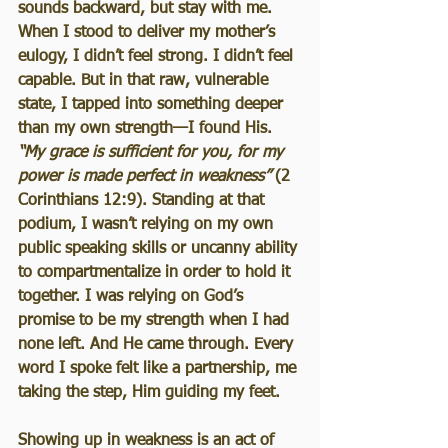
sounds backward, but stay with me. 
When I stood to deliver my mother’s 
eulogy, I didn’t feel strong. I didn’t feel 
capable. But in that raw, vulnerable 
state, I tapped into something deeper 
than my own strength—I found His. 
“My grace is sufficient for you, for my 
power is made perfect in weakness”
 (2 
Corinthians 12:9). Standing at that 
podium, I wasn’t relying on my own 
public speaking skills or uncanny ability 
to compartmentalize in order to hold it 
together. I was relying on God’s 
promise to be my strength when I had 
none left. And He came through. Every 
word I spoke felt like a partnership, me 
taking the step, Him guiding my feet.
Showing up in weakness is an act of 