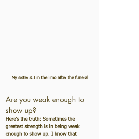
My sister & I in the limo after the funeral
Are you weak enough to 
show up?
Here’s the truth: Sometimes the 
greatest strength is in being weak 
enough to show up. I know that 