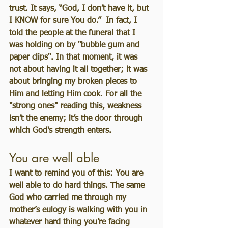
trust. It says, “God, I don’t have it, but 
I KNOW for sure You do.”  In fact, I 
told the people at the funeral that I 
was holding on by "bubble gum and 
paper clips". In that moment, it was 
not about having it all together; it was 
about bringing my broken pieces to 
Him and letting Him cook. For all the 
"strong ones" reading this, weakness 
isn’t the enemy; it’s the door through 
which God's strength enters.
You are well able
I want to remind you of this: You are 
well able to do hard things. The same 
God who carried me through my 
mother’s eulogy is walking with you in 
whatever hard thing you’re facing 