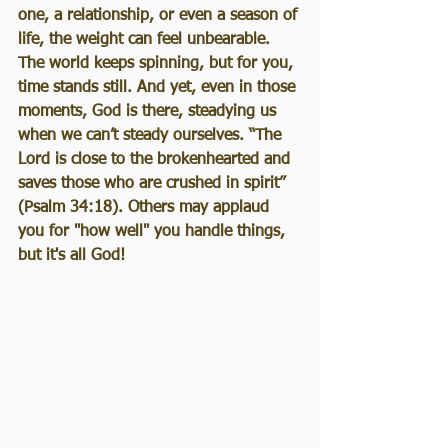
one, a relationship, or even a season of 
life, the weight can feel unbearable. 
The world keeps spinning, but for you, 
time stands still. And yet, even in those 
moments, God is there, steadying us 
when we can’t steady ourselves. “The 
Lord is close to the brokenhearted and 
saves those who are crushed in spirit” 
(Psalm 34:18). Others may applaud 
you for "how well" you handle things, 
but it's all God!