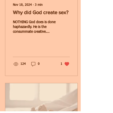
Nov 18, 2024
∙
3
min
Why did God create sex?
NOTHING God does is done
haphazardly. He is the
consummate creative.
Therefore, we have to
accept the fact that when
God created sex, He...
124
0
1