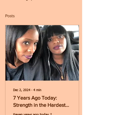
Posts
Dec 2, 2024
∙
4
min
7 Years Ago Today:
Strength in the Hardest
Moments