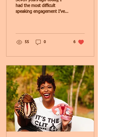
Seven years ago today, I
had the most difficult
speaking engagement I’ve
had to date. ..my mother’s
eulogy. I stood in front of
family...
55
0
6