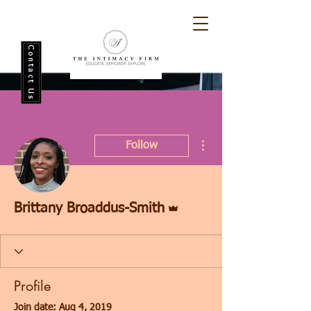
Contact Us
More actions
Follow
Admin
Brittany Broaddus-Smith
Profile
Join date: Aug 4, 2019