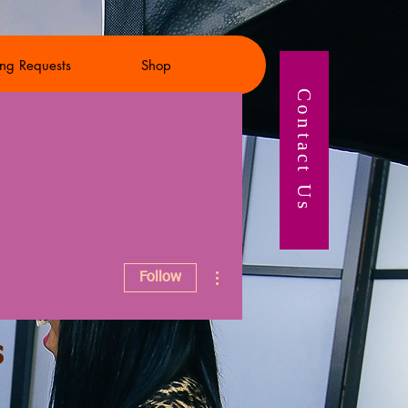
ng Requests
Shop
Contact Us
More actions
Follow
s