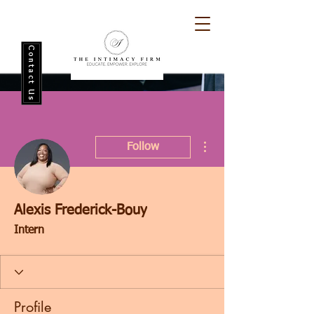
Contact Us
More actions
Follow
Alexis Frederick-Bouy
Intern
Profile