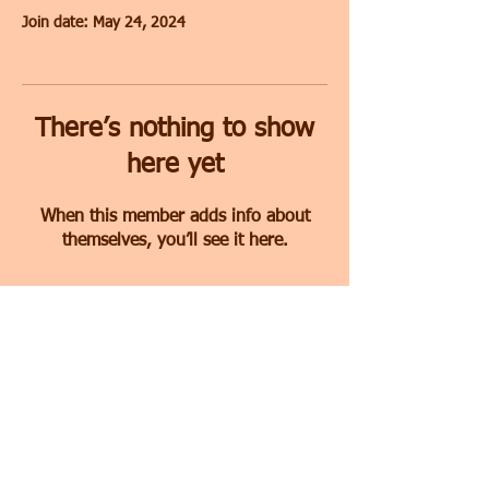
Join date: May 24, 2024
There’s nothing to show
here yet
When this member adds info about
themselves, you’ll see it here.
Free Consultation
© 2022
All rights reserved to
The Intimacy Firm designed by
Socialdox