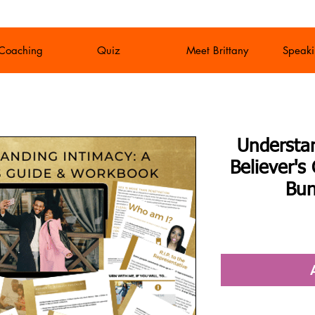
 Coaching
Quiz
Meet Brittany
Speaki
Understa
Believer'
Bun