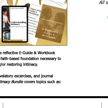
All 
le reflective E-Guide & Workbook
 faith-based foundation necessary to
/or restoring intimacy.
elatory excercises, and journal
timacy Bundle
covers topics such as: