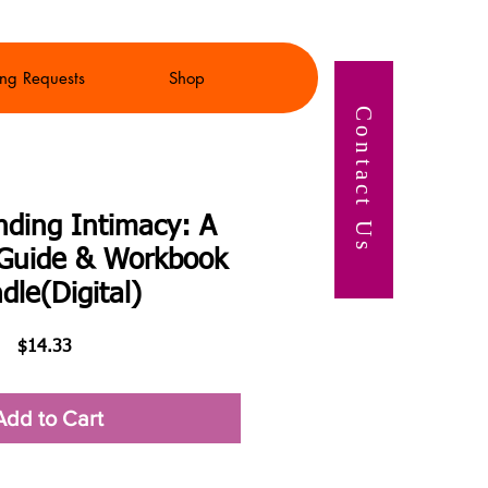
ng Requests
Shop
Contact Us
nding Intimacy: A
s Guide & Workbook
dle(Digital)
Price
$14.33
Add to Cart