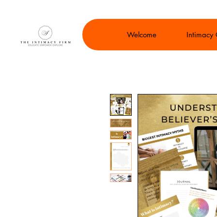
Welcome
Intimacy