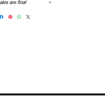
sales are final