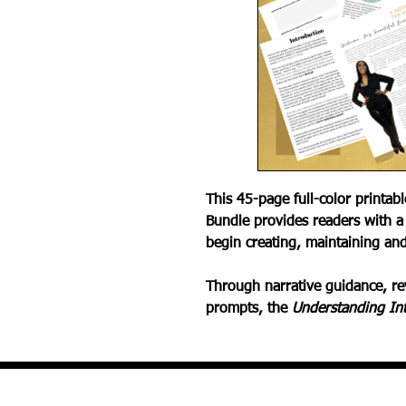
This 45-page full-color printab
Bundle provides readers with a
begin creating, maintaining and
Through narrative guidance, rev
prompts, the
Understanding In
Defining Intimacy
Biggest Intimacy Myths
Debunking Intimacy Myths
Intimacy in the Bible