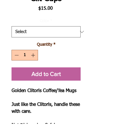
Price
$15.00
Color
*
Quantity
*
Add to Cart
Golden Clitoris Coffee/Tea Mugs

Just like the Clitoris, handle these 
with care.

Not Dishwasher Safe!
