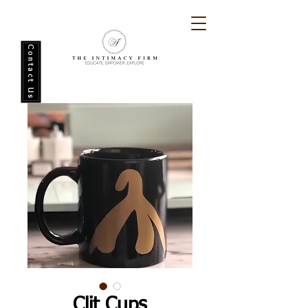
Contact Us
Clit Cups