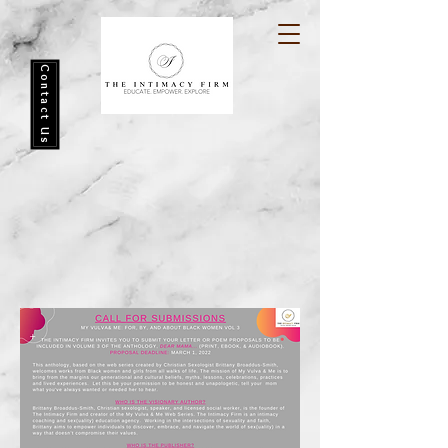
Contact Us