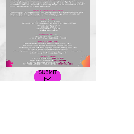
SUBMIT
Free Consultation
© 2022
All rights reserved to
The Intimacy Firm designed by
Socialdox