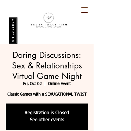
Contact Us
Daring Discussions:
Sex & Relationships
Virtual Game Night
Fri, Oct 02
  |  
Online Event
Classic Games with a SEXUCATIONAL TWIST
Registration is Closed
See other events