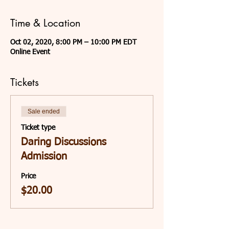
Time & Location
Oct 02, 2020, 8:00 PM – 10:00 PM EDT
Online Event
Tickets
Sale ended
Ticket type
Daring Discussions
Admission
Price
$20.00