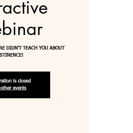
ractive
binar
RE DIDN'T TEACH YOU ABOUT
STINENCE!
ration is closed
other events