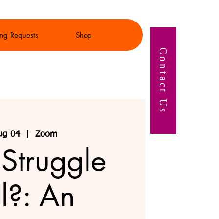
ng Requests
Shop
Contact Us
ug 04
  |  
Zoom
 Struggle
l?: An