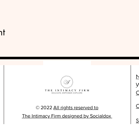
nt
N
C
C
© 2022
All rights reserved to
The Intimacy Firm designed by
Socialdox
S