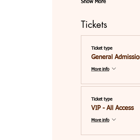
Show More
Tickets
Ticket type
General Admissio
More info
Ticket type
VIP - All Access
More info