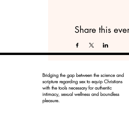
Share this eve
Bridging the gap between the science and
scripture regarding sex to equip Christians
with the tools necessary for authentic
intimacy, sexual wellness and boundless
pleasure.