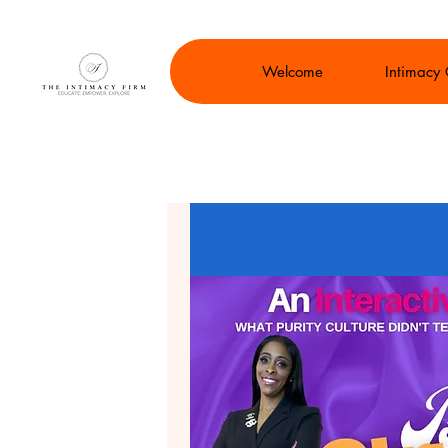
Welcome
Intimacy