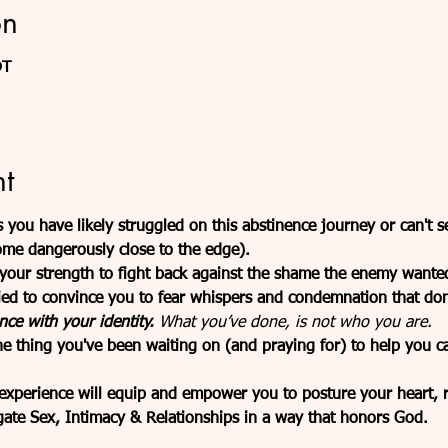
on
DT
t
 you have likely struggled on this abstinence journey or can't 
ome dangerously close to the edge).
r your strength to fight back against the shame the enemy wante
ied to convince you to fear whispers and condemnation that don’t
nce with your identity. 
What you’ve done, is not who you are.
e thing you've been waiting on (and praying for) to help you ca
 experience will equip and empower you to posture your heart,
ate Sex, Intimacy & Relationships in a way that honors God.