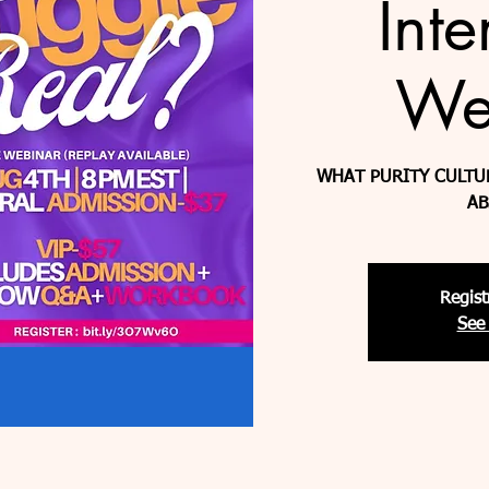
Inte
We
WHAT PURITY CULTU
AB
Regist
See 