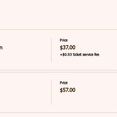
Price
n
$37.00
+$0.93 ticket service fee
Price
$57.00