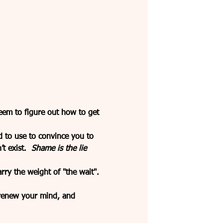
seem to figure out how to get 
d to use to convince you to 
 exist.  
Shame is the lie 
rry the weight of "the wait". 
 renew your mind, and 