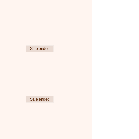
Sale ended
Sale ended