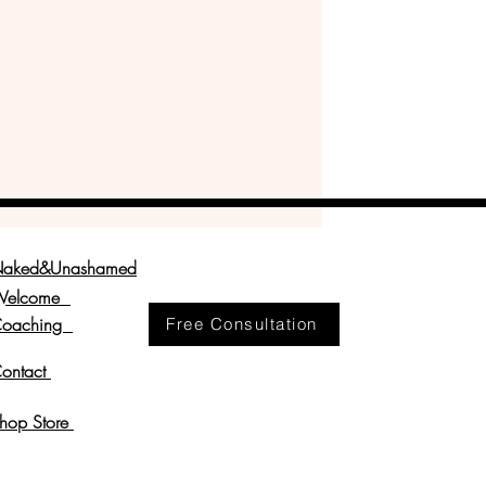
aked&Unashamed
Welcome
oaching
Free Consultation
ontact
hop Store