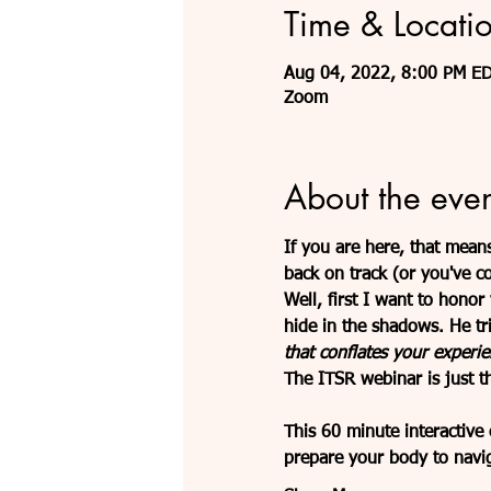
Time & Locati
Aug 04, 2022, 8:00 PM E
Zoom
About the even
If you are here, that means
back on track (or you've c
Well, first I want to hono
hide in the shadows. He tr
that conflates your experie
The ITSR webinar is just th
This 60 minute interactive
prepare your body to navig