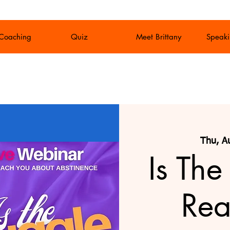
 Coaching
Quiz
Meet Brittany
Speaki
Thu, A
Is The
Rea